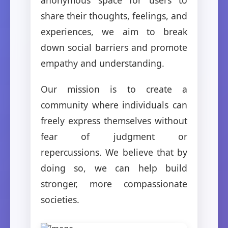
share their thoughts, feelings, and
experiences, we aim to break
down social barriers and promote
empathy and understanding.
Our mission is to create a
community where individuals can
freely express themselves without
fear of judgment or
repercussions. We believe that by
doing so, we can help build
stronger, more compassionate
societies.