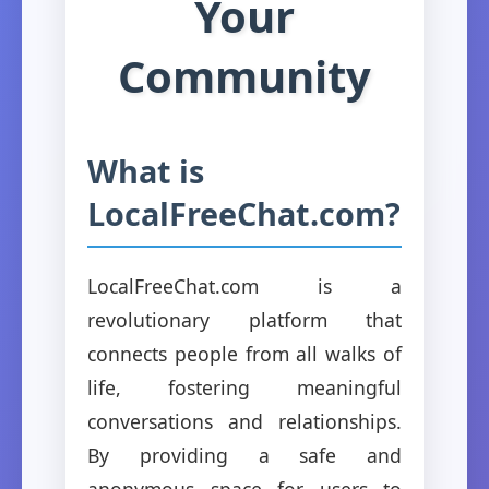
Your
Community
What is
LocalFreeChat.com?
LocalFreeChat.com is a
revolutionary platform that
connects people from all walks of
life, fostering meaningful
conversations and relationships.
By providing a safe and
anonymous space for users to