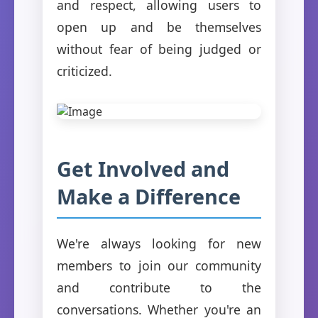
and respect, allowing users to
open up and be themselves
without fear of being judged or
criticized.
Get Involved and
Make a Difference
We're always looking for new
members to join our community
and contribute to the
conversations. Whether you're an