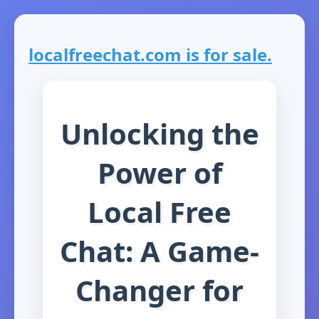
localfreechat.com is for sale.
Unlocking the
Power of
Local Free
Chat: A Game-
Changer for