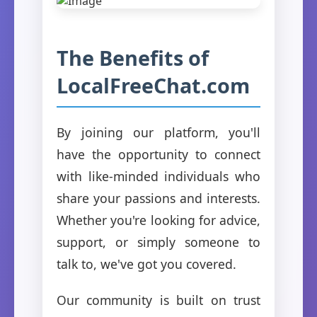
The Benefits of
LocalFreeChat.com
By joining our platform, you'll
have the opportunity to connect
with like-minded individuals who
share your passions and interests.
Whether you're looking for advice,
support, or simply someone to
talk to, we've got you covered.
Our community is built on trust