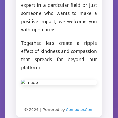
expert in a particular field or just
someone who wants to make a
positive impact, we welcome you
with open arms.
Together, let's create a ripple
effect of kindness and compassion
that spreads far beyond our
platform.
© 2024 | Powered by
Computer.Com